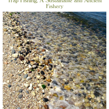
Trap Fishing, A Sustainable and Ancient
Fishery