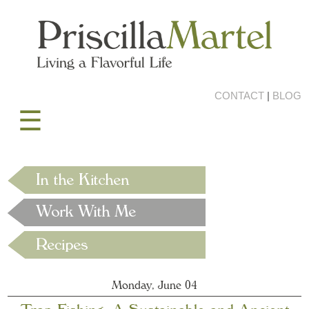
CONTACT
|
BLOG
☰
Monday, June 04