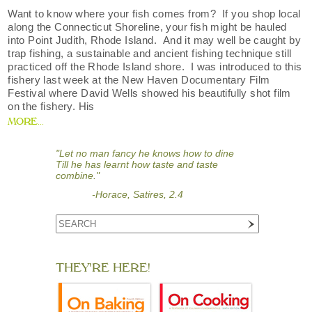
Want to know where your fish comes from? If you shop local
along the Connecticut Shoreline, your fish might be hauled
into Point Judith, Rhode Island. And it may well be caught by
trap fishing, a sustainable and ancient fishing technique still
practiced off the Rhode Island shore. I was introduced to this
fishery last week at the New Haven Documentary Film
Festival where David Wells showed his beautifully shot film
on the fishery. His
MORE...
"Let no man fancy he knows how to dine
Till he has learnt how taste and taste
combine."
-Horace, Satires, 2.4
THEY'RE HERE!