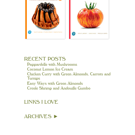
RECENT POSTS
Pappardelle with Mushrooms
Coconut Lemon Ice Cream
Chicken Curry with Green Almonds, Carrots and
Turnips
Easy Ways with Green Almonds
Creole Shrimp and Andouille Gumbo
LINKS I LOVE
ARCHIVES
►