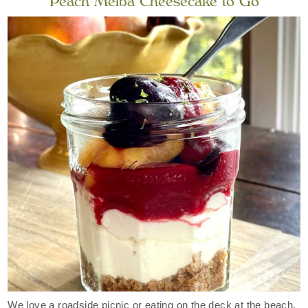
Peach Melba Cheesecake to Go
We love a roadside picnic or eating on the deck at the beach.