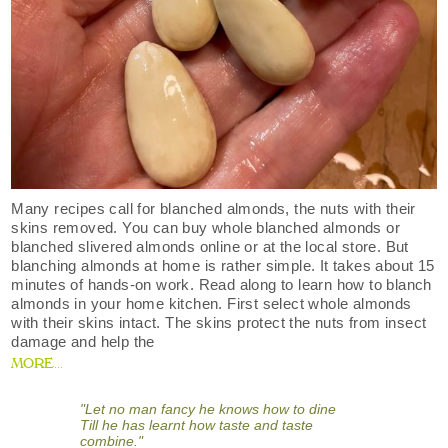
Many recipes call for blanched almonds, the nuts with their
skins removed. You can buy whole blanched almonds or
blanched slivered almonds online or at the local store. But
blanching almonds at home is rather simple. It takes about 15
minutes of hands-on work. Read along to learn how to blanch
almonds in your home kitchen. First select whole almonds
with their skins intact. The skins protect the nuts from insect
damage and help the
MORE...
"Let no man fancy he knows how to dine
Till he has learnt how taste and taste
combine."