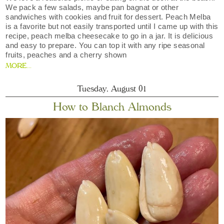
We pack a few salads, maybe pan bagnat or other
sandwiches with cookies and fruit for dessert. Peach Melba
is a favorite but not easily transported until I came up with this
recipe, peach melba cheesecake to go in a jar. It is delicious
and easy to prepare. You can top it with any ripe seasonal
fruits, peaches and a cherry shown
MORE...
Tuesday, August 01
How to Blanch Almonds