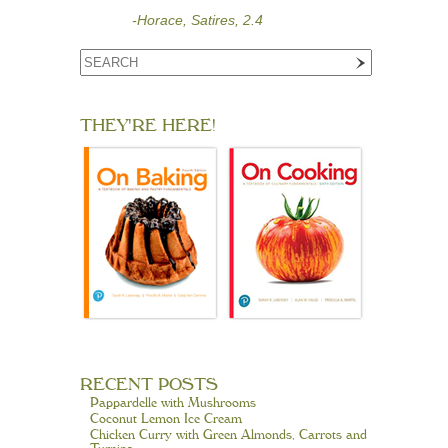
-Horace, Satires, 2.4
THEY'RE HERE!
RECENT POSTS
Pappardelle with Mushrooms
Coconut Lemon Ice Cream
Chicken Curry with Green Almonds, Carrots and