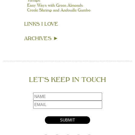
Turnips
Easy Ways with Green Almonds
Creole Shrimp and Andouille Gumbo
LINKS I LOVE
ARCHIVES
►
LET’S KEEP IN TOUCH