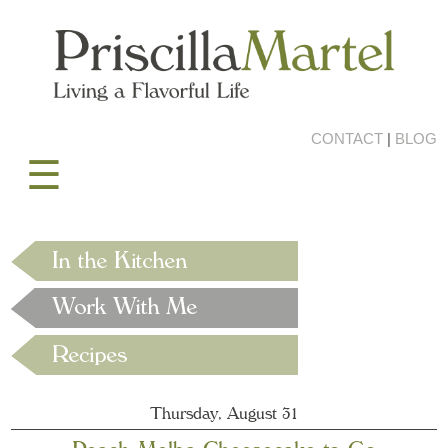
CONTACT
|
BLOG
☰
Thursday, August 31