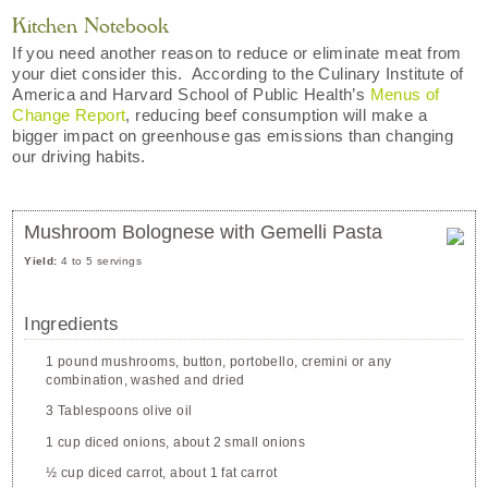
Kitchen Notebook
If you need another reason to reduce or eliminate meat from
your diet consider this. According to the Culinary Institute of
America and Harvard School of Public Health’s
Menus of
Change Report
, reducing beef consumption will make a
bigger impact on greenhouse gas emissions than changing
our driving habits.
Mushroom Bolognese with Gemelli Pasta
Yield:
4 to 5 servings
Ingredients
1 pound mushrooms, button, portobello, cremini or any
combination, washed and dried
3 Tablespoons olive oil
1 cup diced onions, about 2 small onions
½ cup diced carrot, about 1 fat carrot