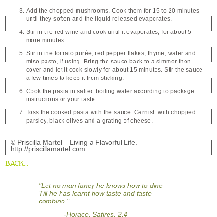
Add the chopped mushrooms. Cook them for 15 to 20 minutes
until they soften and the liquid released evaporates.
Stir in the red wine and cook until it evaporates, for about 5
more minutes.
Stir in the tomato purée, red pepper flakes, thyme, water and
miso paste, if using. Bring the sauce back to a simmer then
cover and let it cook slowly for about 15 minutes. Stir the sauce
a few times to keep it from sticking.
Cook the pasta in salted boiling water according to package
instructions or your taste.
Toss the cooked pasta with the sauce. Garnish with chopped
parsley, black olives and a grating of cheese.
© Priscilla Martel – Living a Flavorful Life.
http://priscillamartel.com
BACK...
"Let no man fancy he knows how to dine
Till he has learnt how taste and taste
combine."
-Horace, Satires, 2.4