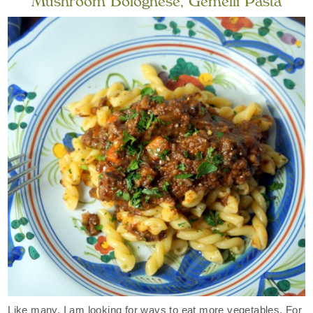
Mushroom Bolognese, Gemelli Pasta
Like many, I am looking for ways to eat more vegetables. For