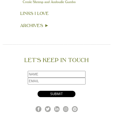
Creole Shrimp and Andouille Gumbo
LINKS I LOVE
ARCHIVES
►
LET’S KEEP IN TOUCH