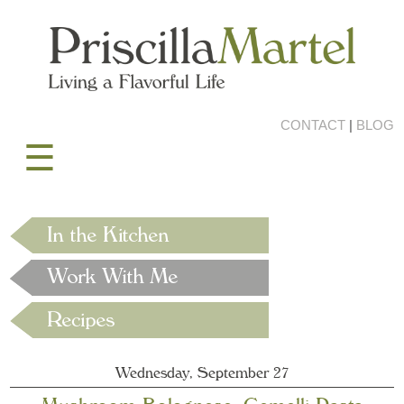
CONTACT
|
BLOG
☰
Wednesday, September 27