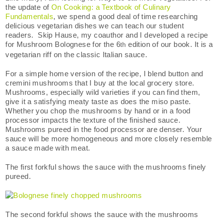
the update of
On Cooking: a Textbook of Culinary
Fundamentals
, we spend a good deal of time researching
delicious vegetarian dishes we can teach our student
readers. Skip Hause, my coauthor and I developed a recipe
for Mushroom Bolognese for the 6
edition of our book. It is a
th
vegetarian riff on the classic Italian sauce.
For a simple home version of the recipe, I blend button and
cremini mushrooms that I buy at the local grocery store.
Mushrooms, especially wild varieties if you can find them,
give it a satisfying meaty taste as does the miso paste.
Whether you chop the mushrooms by hand or in a food
processor impacts the texture of the finished sauce.
Mushrooms pureed in the food processor are denser. Your
sauce will be more homogeneous and more closely resemble
a sauce made with meat.
The first forkful shows the sauce with the mushrooms finely
pureed.
The second forkful shows the sauce with the mushrooms