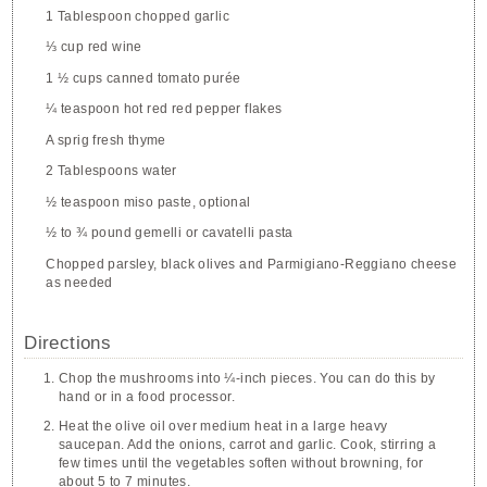
1 Tablespoon chopped garlic
⅓ cup red wine
1 ½ cups canned tomato purée
¼ teaspoon hot red red pepper flakes
A sprig fresh thyme
2 Tablespoons water
½ teaspoon miso paste, optional
½ to ¾ pound gemelli or cavatelli pasta
Chopped parsley, black olives and Parmigiano-Reggiano cheese
as needed
Directions
Chop the mushrooms into ¼-inch pieces. You can do this by
hand or in a food processor.
Heat the olive oil over medium heat in a large heavy
saucepan. Add the onions, carrot and garlic. Cook, stirring a
few times until the vegetables soften without browning, for
about 5 to 7 minutes.