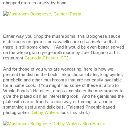
chopped more coarsely by hand .
Either way you chop the mushrooms, this Bolognese sauce
is delicious on gemelli or cavatelli cooked
al dente
so that
there is still some chew. (And it would be even better served
on the whole grain rye gemelli made by Joel Gargano at his
restaurant
Grano in Chester, CT
.)
And for those of you who are wondering, here is how we
present the dish in the book. Skip chose lobster, king oyster,
portobello and other mushrooms that are not easily available
for a home cook. (You might find some of these at a trip to
Whole Foods.) He dices, chops and slices the mushrooms to
give the plated dish an interesting look. And he garnishes the
plate with carrot fronds, a nice way of turning scrap into
something useful and delicious. (Talented Phoenix-based
photographer
Debby Wolvos
took this shot.)