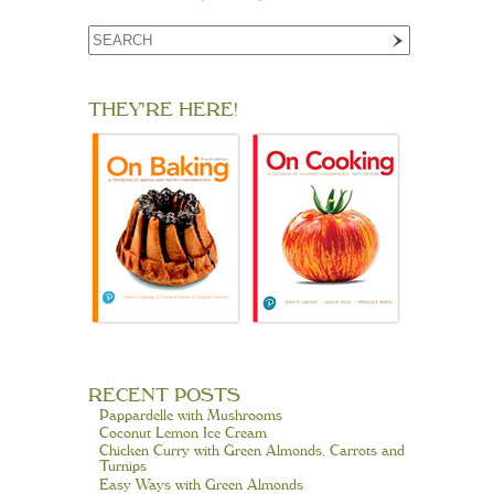
THEY'RE HERE!
RECENT POSTS
Pappardelle with Mushrooms
Coconut Lemon Ice Cream
Chicken Curry with Green Almonds, Carrots and
Turnips
Easy Ways with Green Almonds