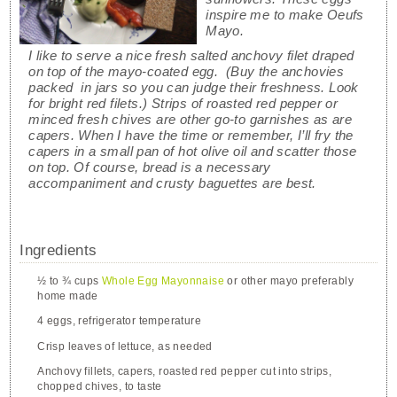
inspire me to make Oeufs
Mayo.
I like to serve a nice fresh salted anchovy filet draped
on top of the mayo-coated egg. (Buy the anchovies
packed in jars so you can judge their freshness. Look
for bright red filets.) Strips of roasted red pepper or
minced fresh chives are other go-to garnishes as are
capers. When I have the time or remember, I’ll fry the
capers in a small pan of hot olive oil and scatter those
on top. Of course, bread is a necessary
accompaniment and crusty baguettes are best.
Ingredients
½ to ¾ cups
Whole Egg Mayonnaise
or other mayo preferably
home made
4 eggs, refrigerator temperature
Crisp leaves of lettuce, as needed
Anchovy fillets, capers, roasted red pepper cut into strips,
chopped chives, to taste