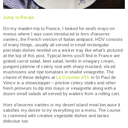
Jump to Recipe
On my maiden trip to France, I looked for
oeufs mayo
on
menus where I was soon introduced to
hors d’oeuvres
variées
, the French version of Italian antipasti. HDV consists
of many things, usually all served in small rectangular
porcelain dishes nestled on a wicker tray like what’s pictured
at the top of this post. Typical items you’ll find in France are
grated carrot salad, beet salad, lentils in vinegary cream,
pungent julienne of celery root with sharp mustard, sliced
mushrooms and ripe tomatoes in shallot vinaigrette. The
chariot of these delights at
La Colombe d’Or
in St Paul de
Vence is a showstopper – pristine celery stalks and other
fresh
primeurs
to dip into mayo or vinaigrette along with a
dozen small salads all served by waiters from a rolling cart.
Hors d’oeuvres variées
is my desert island meal because it
satisfies my desire to try everything on a menu. The course
is crammed with creative vegetable dishes and tastes
delicious too.