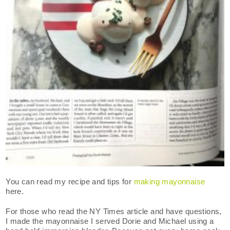
You can read my recipe and tips for
making mayonnaise
here.
For those who read the NY Times article and have questions,
I made the mayonnaise I served Dorie and Michael using a