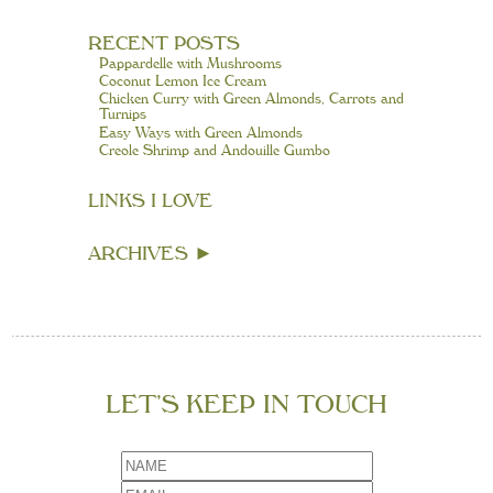
RECENT POSTS
Pappardelle with Mushrooms
Coconut Lemon Ice Cream
Chicken Curry with Green Almonds, Carrots and
Turnips
Easy Ways with Green Almonds
Creole Shrimp and Andouille Gumbo
LINKS I LOVE
ARCHIVES
►
LET’S KEEP IN TOUCH