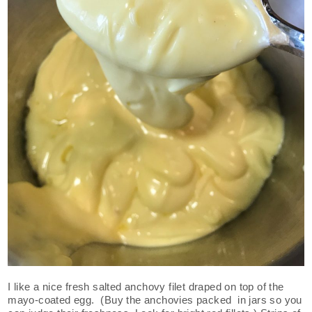
I like a nice fresh salted anchovy filet draped on top of the
mayo-coated egg. (Buy the anchovies packed in jars so you