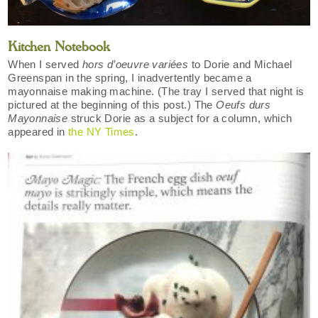
Kitchen Notebook
When I served
hors d’oeuvre variées
to Dorie and Michael
Greenspan in the spring, I inadvertently became a
mayonnaise making machine. (The tray I served that night is
pictured at the beginning of this post.) The
Oeufs durs
Mayonnaise
struck Dorie as a subject for a column, which
appeared in
the NY Times
.