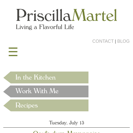
CONTACT
|
BLOG
☰
Tuesday, July 13