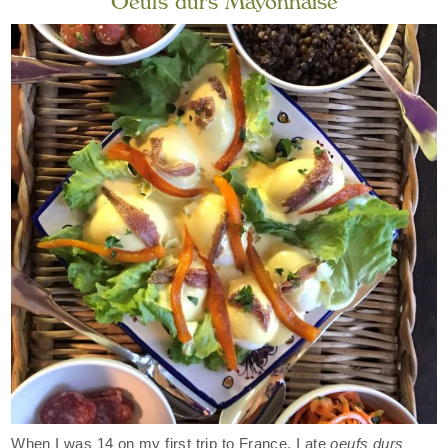
Oeufs durs Mayonnaise
When I was 14 on my first trip to France, I ate
oeufs durs