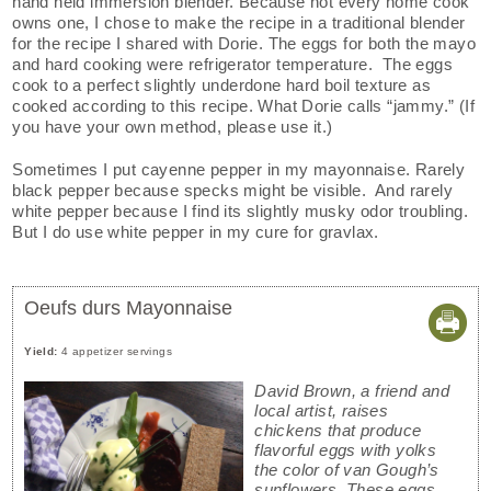
hand held immersion blender. Because not every home cook
owns one, I chose to make the recipe in a traditional blender
for the recipe I shared with Dorie. The eggs for both the mayo
and hard cooking were refrigerator temperature. The eggs
cook to a perfect slightly underdone hard boil texture as
cooked according to this recipe. What Dorie calls “jammy.” (If
you have your own method, please use it.)
Sometimes I put cayenne pepper in my mayonnaise. Rarely
black pepper because specks might be visible. And rarely
white pepper because I find its slightly musky odor troubling.
But I do use white pepper in my cure for gravlax.
Oeufs durs Mayonnaise
Yield:
4 appetizer servings
David Brown, a friend and
local artist, raises
chickens that produce
flavorful eggs with yolks
the color of van Gough’s
sunflowers. These eggs