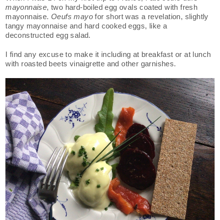
mayonnaise
, two hard-boiled egg ovals coated with fresh
mayonnaise.
Oeufs mayo
for short was a revelation, slightly
tangy mayonnaise and hard cooked eggs, like a
deconstructed egg salad.
I find any excuse to make it including at breakfast or at lunch
with roasted beets vinaigrette and other garnishes.