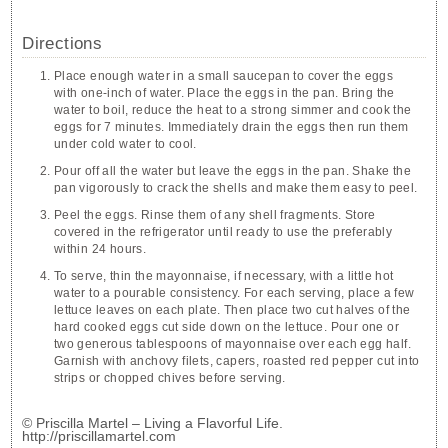
Directions
Place enough water in a small saucepan to cover the eggs
with one-inch of water. Place the eggs in the pan. Bring the
water to boil, reduce the heat to a strong simmer and cook the
eggs for 7 minutes. Immediately drain the eggs then run them
under cold water to cool.
Pour off all the water but leave the eggs in the pan. Shake the
pan vigorously to crack the shells and make them easy to peel.
Peel the eggs. Rinse them of any shell fragments. Store
covered in the refrigerator until ready to use the preferably
within 24 hours.
To serve, thin the mayonnaise, if necessary, with a little hot
water to a pourable consistency. For each serving, place a few
lettuce leaves on each plate. Then place two cut halves of the
hard cooked eggs cut side down on the lettuce. Pour one or
two generous tablespoons of mayonnaise over each egg half.
Garnish with anchovy filets, capers, roasted red pepper cut into
strips or chopped chives before serving.
© Priscilla Martel – Living a Flavorful Life.
http://priscillamartel.com