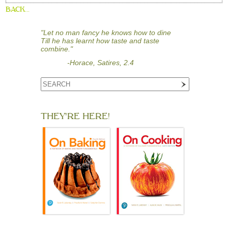
BACK...
"Let no man fancy he knows how to dine
Till he has learnt how taste and taste
combine."
-Horace, Satires, 2.4
THEY'RE HERE!