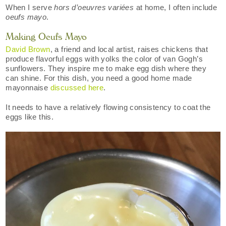
When I serve
hors d’oeuvres variées
at home, I often include
oeufs mayo
.
Making Oeufs Mayo
David Brown
, a friend and local artist, raises chickens that
produce flavorful eggs with yolks the color of van Gogh’s
sunflowers. They inspire me to make egg dish where they
can shine. For this dish, you need a good home made
mayonnaise
discussed here
.
It needs to have a relatively flowing consistency to coat the
eggs like this.