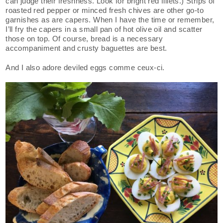
can judge their freshness. Look for bright red fillets.) Strips of
roasted red pepper or minced fresh chives are other go-to
garnishes as are capers. When I have the time or remember,
I’ll fry the capers in a small pan of hot olive oil and scatter
those on top. Of course, bread is a necessary
accompaniment and crusty baguettes are best.
And I also adore deviled eggs comme ceux-ci.