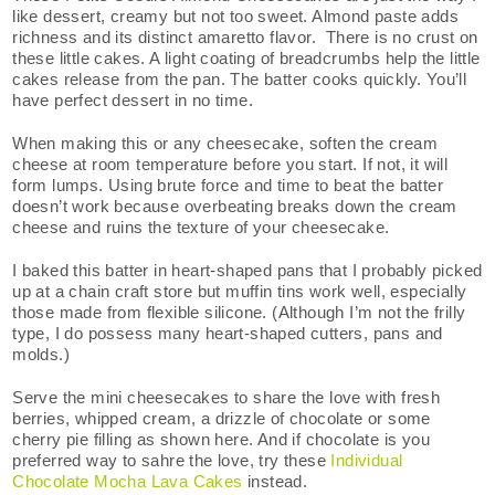
like dessert, creamy but not too sweet. Almond paste adds
richness and its distinct amaretto flavor. There is no crust on
these little cakes. A light coating of breadcrumbs help the little
cakes release from the pan. The batter cooks quickly. You’ll
have perfect dessert in no time.
When making this or any cheesecake, soften the cream
cheese at room temperature before you start. If not, it will
form lumps. Using brute force and time to beat the batter
doesn’t work because overbeating breaks down the cream
cheese and ruins the texture of your cheesecake.
I baked this batter in heart-shaped pans that I probably picked
up at a chain craft store but muffin tins work well, especially
those made from flexible silicone. (Although I’m not the frilly
type, I do possess many heart-shaped cutters, pans and
molds.)
Serve the mini cheesecakes to share the love with fresh
berries, whipped cream, a drizzle of chocolate or some
cherry pie filling as shown here. And if chocolate is you
preferred way to sahre the love, try these
Individual
Chocolate Mocha Lava Cakes
instead.