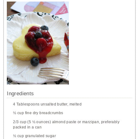
Ingredients
4 Tablespoons unsalted butter, melted
½ cup fine dry breadcrumbs
2/3 cup (5 ½ ounces) almond paste or marzipan, preferably
packed in a can
½ cup granulated sugar