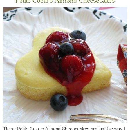
Petits Coeurs Almond Cheesecakes
These Petits Coeurs Almond Cheesecakes are just the way I