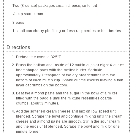
Two (8-ounce) packages cream cheese, softened
½ cup sour cream
3 eggs
1 small can cherry pie filling or fresh raspberries or blueberries
Directions
Preheat the oven to 325°F.
Brush the bottom and inside of 12 muffin cups or eight 4-ounce
heart shaped pans with the melted butter. Sprinkle
approximately 1 teaspoon of the dry breadcrumbs into the
bottom of each muffin cup. Shake out the excess leaving a thin
layer of crumbs on the bottom.
Beat the almond paste and the sugar in the bowl of a mixer
fitted with the paddle until the mixture resembles coarse
crumbs, about 3 minutes.
Add the softened cream cheese and mix on low speed until
blended. Scrape the bowl and continue mixing until the cream
cheese and almond paste are smooth. Stir in the sour cream
and the eggs until blended. Scrape the bowl and mix for one
minute longer.