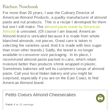
Kitchen Notebook
For more than 20 years, I was the Culinary Director of
American Almond Products, a quality manufacturer of almond
paste and nut products. This is a recipe I developed for them
but one I still make. The
almond paste made by American
Almond
is unrivaled. (Of course I am biased. American
Almond brand is unrivaled because it is made from whole
blanched almonds, not pieces. Great care is taken in
selecting the varieties used. And it is made with less sugar
than most other brands.) Sadly, the brand is no longer
available in consumer-size packaging. In its place, I
recommend almond paste packed in cans, which retain
moisture better than products shrink wrapped in plastic.
Sometimes bakeries will sell its customers lumps of almond
paste. Call your local Italian bakery and you might be
surprised, especially if you are on the East Coast, to find
American Almond brand.
Petits Coeurs Almond Cheesecakes
Yield:
8 to 12 servings