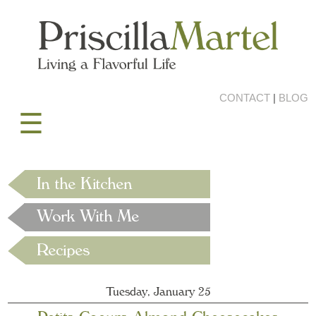
CONTACT
|
BLOG
☰
Tuesday, January 25