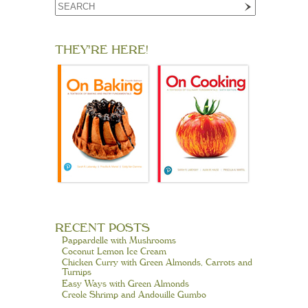
THEY'RE HERE!
RECENT POSTS
Pappardelle with Mushrooms
Coconut Lemon Ice Cream
Chicken Curry with Green Almonds, Carrots and
Turnips
Easy Ways with Green Almonds
Creole Shrimp and Andouille Gumbo