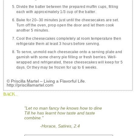
Divide the batter between the prepared muffin cups, filling
each with approximately 1/3 cup of the batter.
Bake for 20–30 minutes just until the cheesecakes are set.
Turn off the oven, prop open the door and let them cook
another 5 minutes.
Cool the cheesecakes completely at room temperature then
refrigerate them at least 3 hours before serving.
To serve, unmold each cheesecake onto a serving plate and
garnish with some cherry pie filling or fresh berries. Well-
wrapped and refrigerated, these cheesecakes will keep for 5
days. Or they may be frozen for up to 6 weeks.
© Priscilla Martel – Living a Flavorful Life.
http://priscillamartel.com
BACK...
"Let no man fancy he knows how to dine
Till he has learnt how taste and taste
combine."
-Horace, Satires, 2.4