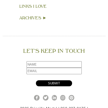
LINKS I LOVE
ARCHIVES
►
LET’S KEEP IN TOUCH