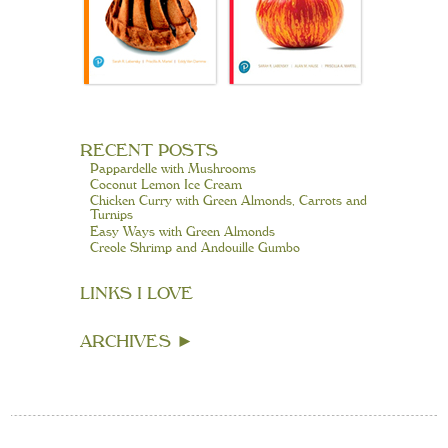
RECENT POSTS
Pappardelle with Mushrooms
Coconut Lemon Ice Cream
Chicken Curry with Green Almonds, Carrots and
Turnips
Easy Ways with Green Almonds
Creole Shrimp and Andouille Gumbo
LINKS I LOVE
ARCHIVES
►