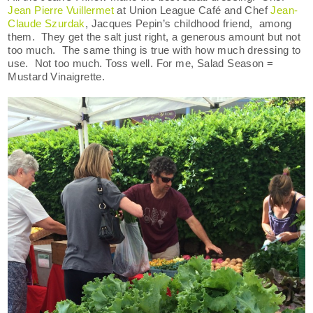
Jean Pierre Vuillermet
at Union League Café and Chef
Jean-
Claude Szurdak
, Jacques Pepin’s childhood friend, among
them. They get the salt just right, a generous amount but not
too much. The same thing is true with how much dressing to
use. Not too much. Toss well. For me, Salad Season =
Mustard Vinaigrette.