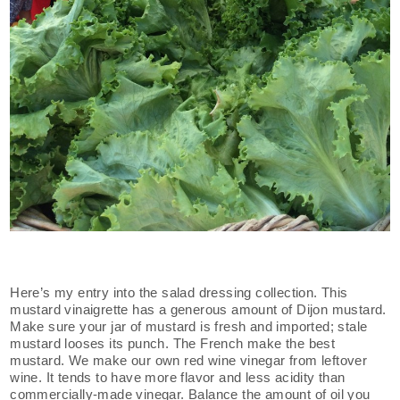
Here’s my entry into the salad dressing collection. This
mustard vinaigrette has a generous amount of Dijon mustard.
Make sure your jar of mustard is fresh and imported; stale
mustard looses its punch. The French make the best
mustard. We make our own red wine vinegar from leftover
wine. It tends to have more flavor and less acidity than
commercially-made vinegar. Balance the amount of oil you