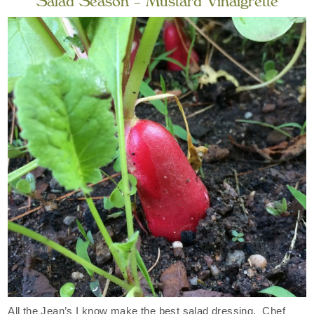
Salad Season – Mustard Vinaigrette
All the Jean’s I know make the best salad dressing. Chef