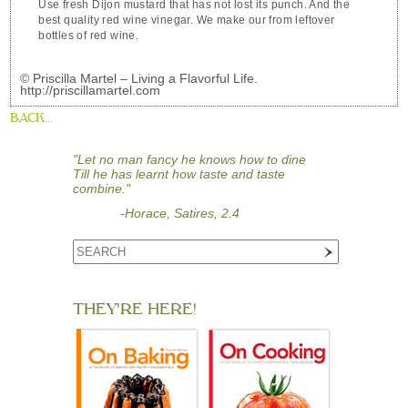
Use fresh Dijon mustard that has not lost its punch. And the
best quality red wine vinegar. We make our from leftover
bottles of red wine.
© Priscilla Martel – Living a Flavorful Life.
http://priscillamartel.com
BACK...
"Let no man fancy he knows how to dine
Till he has learnt how taste and taste
combine."
-Horace, Satires, 2.4
THEY'RE HERE!