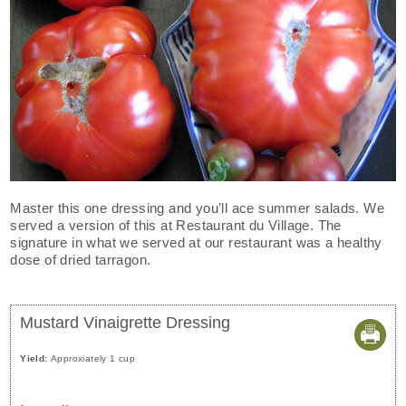
Master this one dressing and you’ll ace summer salads. We
served a version of this at Restaurant du Village. The
signature in what we served at our restaurant was a healthy
dose of dried tarragon.
Mustard Vinaigrette Dressing
Yield:
Approxiately 1 cup