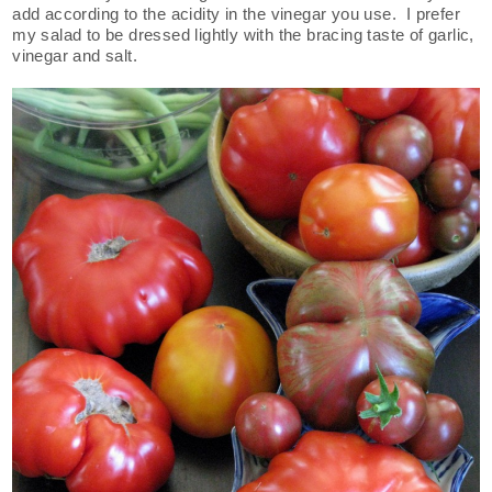
add according to the acidity in the vinegar you use. I prefer
my salad to be dressed lightly with the bracing taste of garlic,
vinegar and salt.