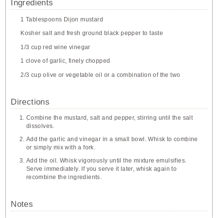
Ingredients
1 Tablespoons Dijon mustard
Kosher salt and fresh ground black pepper to taste
1/3 cup red wine vinegar
1 clove of garlic, finely chopped
2/3 cup olive or vegetable oil or a combination of the two
Directions
Combine the mustard, salt and pepper, stirring until the salt
dissolves.
Add the garlic and vinegar in a small bowl. Whisk to combine
or simply mix with a fork.
Add the oil. Whisk vigorously until the mixture emulsifies.
Serve immediately. If you serve it later, whisk again to
recombine the ingredients.
Notes