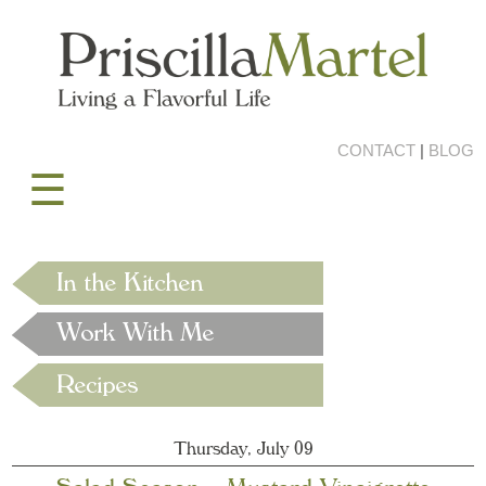
CONTACT
|
BLOG
☰
Thursday, July 09