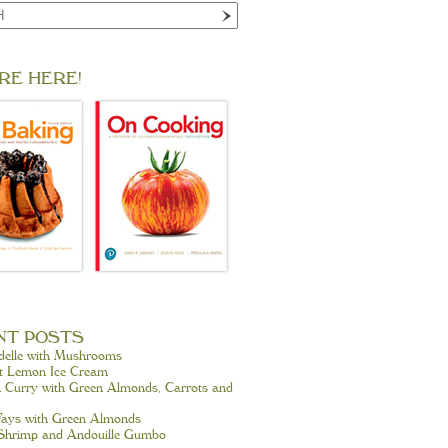
RE HERE!
NT POSTS
delle with Mushrooms
t Lemon Ice Cream
 Curry with Green Almonds, Carrots and
ays with Green Almonds
 Shrimp and Andouille Gumbo