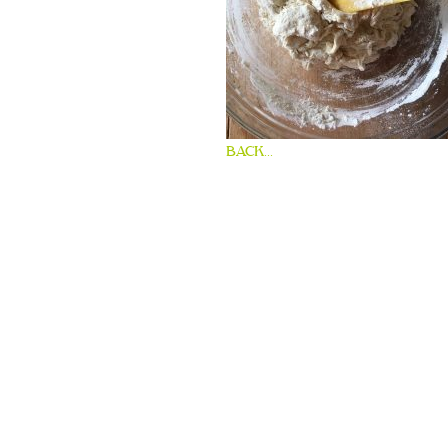
BACK...