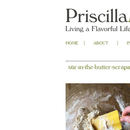
HOME
ABOUT
I
stir-in-the-butter-scrap