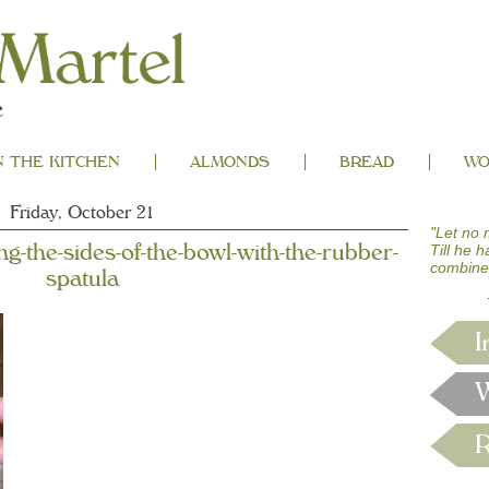
N THE KITCHEN
ALMONDS
BREAD
WO
Friday, October 21
"Let no 
ing-the-sides-of-the-bowl-with-the-rubber-
Till he 
combine
spatula