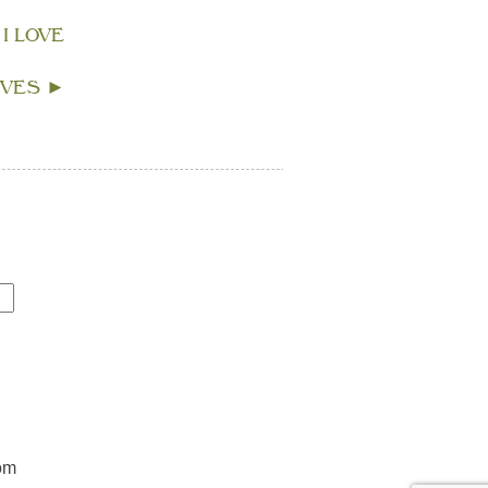
 I LOVE
IVES
►
om