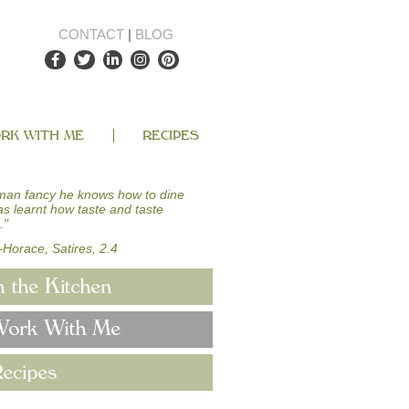
CONTACT
|
BLOG
RK WITH ME
RECIPES
man fancy he knows how to dine
has learnt how taste and taste
."
-Horace, Satires, 2.4