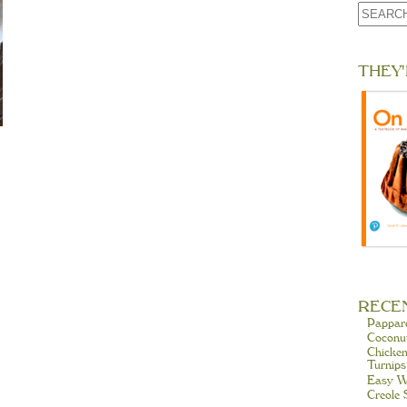
THEY'
RECE
Pappar
Coconu
Chicken
Turnips
Easy W
Creole