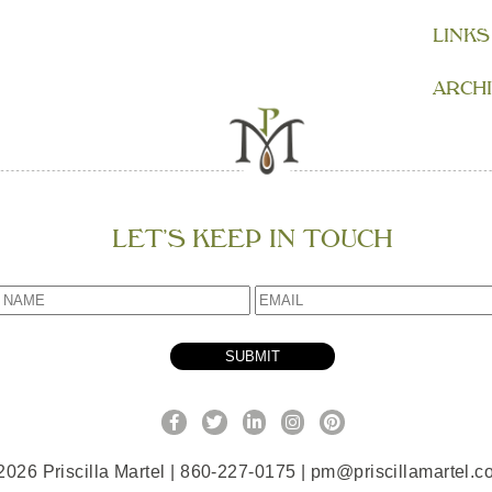
LINKS
ARCH
LET’S KEEP IN TOUCH
2026 Priscilla Martel | 860-227-0175 |
pm@priscillamartel.c