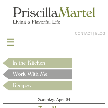
CONTACT
|
BLOG
☰
Saturday, April 04