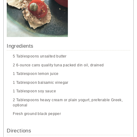
Ingredients
5 Tablespoons unsalted butter
2 6-ounce cans quality tuna packed din oil, drained
1 Tablespoon lemon juice
1 Tablespoon balsamic vinegar
1 Tablespoon soy sauce
2 Tablespoons heavy cream or plain yogurt, preferable Greek,
optional
Fresh ground black pepper
Directions