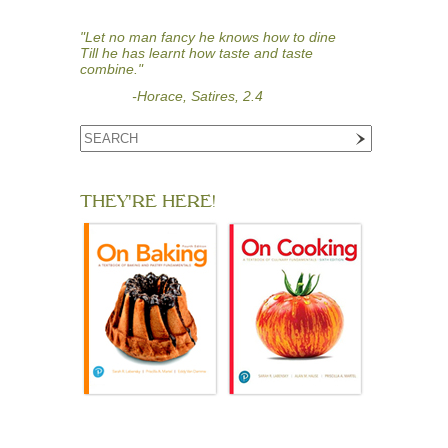
"Let no man fancy he knows how to dine
Till he has learnt how taste and taste
combine."
-Horace, Satires, 2.4
THEY'RE HERE!