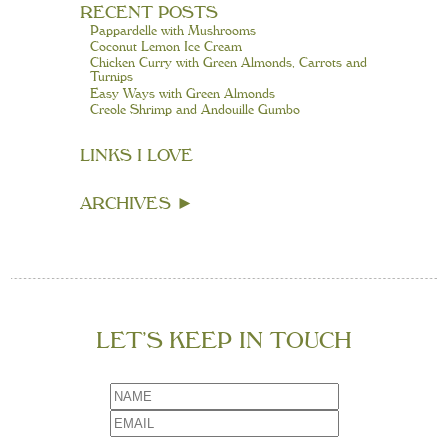
RECENT POSTS
Pappardelle with Mushrooms
Coconut Lemon Ice Cream
Chicken Curry with Green Almonds, Carrots and
Turnips
Easy Ways with Green Almonds
Creole Shrimp and Andouille Gumbo
LINKS I LOVE
ARCHIVES
►
LET’S KEEP IN TOUCH