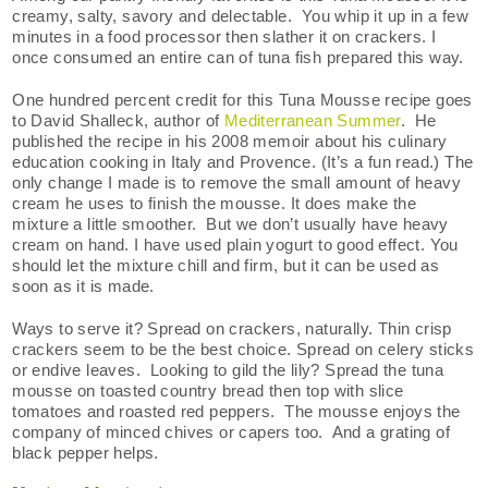
creamy, salty, savory and delectable. You whip it up in a few
minutes in a food processor then slather it on crackers. I
once consumed an entire can of tuna fish prepared this way.
One hundred percent credit for this Tuna Mousse recipe goes
to David Shalleck, author of
Mediterranean Summer
. He
published the recipe in his 2008 memoir about his culinary
education cooking in Italy and Provence. (It’s a fun read.) The
only change I made is to remove the small amount of heavy
cream he uses to finish the mousse. It does make the
mixture a little smoother. But we don’t usually have heavy
cream on hand. I have used plain yogurt to good effect. You
should let the mixture chill and firm, but it can be used as
soon as it is made.
Ways to serve it? Spread on crackers, naturally. Thin crisp
crackers seem to be the best choice. Spread on celery sticks
or endive leaves. Looking to gild the lily? Spread the tuna
mousse on toasted country bread then top with slice
tomatoes and roasted red peppers. The mousse enjoys the
company of minced chives or capers too. And a grating of
black pepper helps.