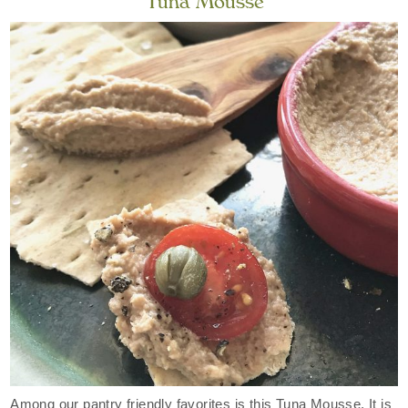
Tuna Mousse
Among our pantry friendly favorites is this Tuna Mousse. It is