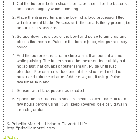
Cut the butter into thin slices then cube them. Let the butter sit
and soften slightly without melting.
Place the drained tuna in the bowl of a food processor fitted
with the metal blade. Process until the tuna is finely ground, for
about 10 - 15 seconds.
Scrape down the sides of the bowl and pulse to grind up any
pieces that remain. Pulse in the lemon juice, vinegar and soy
sauce.
Add the butter to the tuna mixture a small amount at a time
while pulsing. The butter should be incorporated quickly but
not so fast that chunks of butter remain. Pulse until just
blended. Processing for too long at this stage will melt the
butter and ruin the mixture. Add the yogurt, if using. Pulse a
few times to blend.
Season with black pepper as needed.
Spoon the mixture into a small ramekin. Cover and chill for a
few hours before using. It will keep covered for 4 or 5 days in
the refrigerator.
© Priscilla Martel – Living a Flavorful Life.
http://priscillamartel.com
BACK...