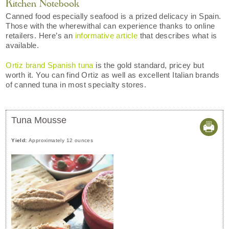
Kitchen Notebook
Canned food especially seafood is a prized delicacy in Spain.
Those with the wherewithal can experience thanks to online
retailers. Here’s an
informative article
that describes what is
available.
Ortiz brand Spanish tuna
is the gold standard, pricey but
worth it. You can find Ortiz as well as excellent Italian brands
of canned tuna in most specialty stores.
Tuna Mousse
Yield:
Approximately 12 ounces