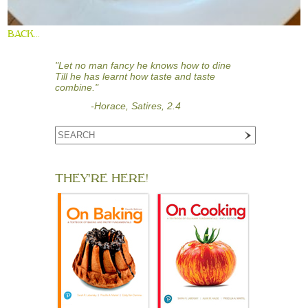
BACK...
"Let no man fancy he knows how to dine
Till he has learnt how taste and taste
combine."
-Horace, Satires, 2.4
THEY'RE HERE!