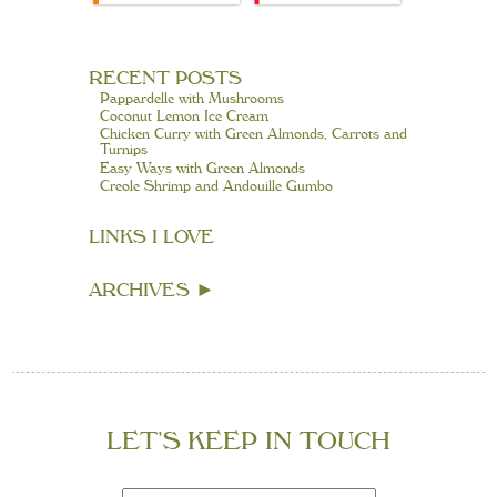
RECENT POSTS
Pappardelle with Mushrooms
Coconut Lemon Ice Cream
Chicken Curry with Green Almonds, Carrots and
Turnips
Easy Ways with Green Almonds
Creole Shrimp and Andouille Gumbo
LINKS I LOVE
ARCHIVES
►
LET’S KEEP IN TOUCH