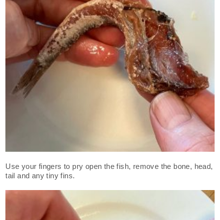
Use your fingers to pry open the fish, remove the bone, head,
tail and any tiny fins.