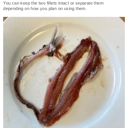
You can keep the two fillets intact or separate them
depending on how you plan on using them.