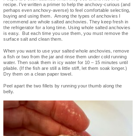
recipe. I’ve written a primer to help the anchovy-curious (and
perhaps even anchovy-averse) to feel comfortable selecting,
buying and using them. Among the types of anchovies I
recommend are whole salted anchovies. They keep fresh in
the refrigerator for a long time. Using whole salted anchovies
is easy. But each time you use them, you must remove the
surface salt and clean them.
When you want to use your salted whole anchovies, remove
a fish or two from the jar and rinse them under cold running
water. Then soak them in icy water for 10 – 15 minutes until
pliable. (If the fish are still a little stiff, let them soak longer.)
Dry them on a clean paper towel.
Peel apart the two fillets by running your thumb along the
belly.