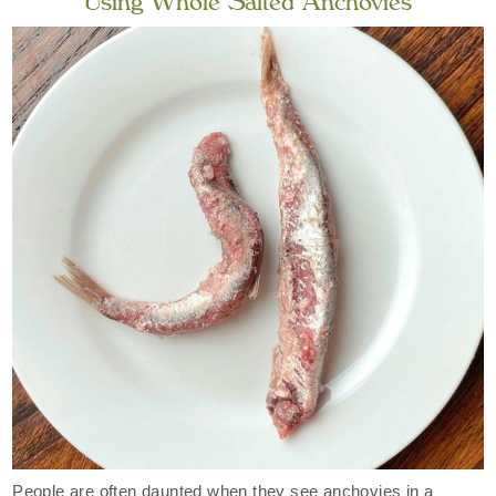
Using Whole Salted Anchovies
People are often daunted when they see anchovies in a