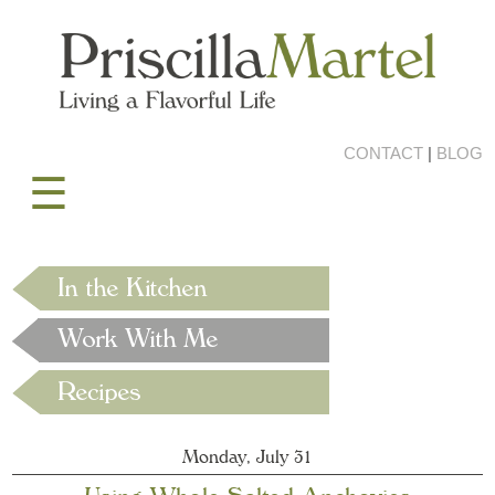
CONTACT
|
BLOG
☰
Monday, July 31