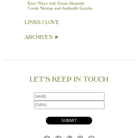
Easy Ways with Green Almonds
Creole Shrimp and Andouille Gumbo
LINKS I LOVE
ARCHIVES
►
LET’S KEEP IN TOUCH