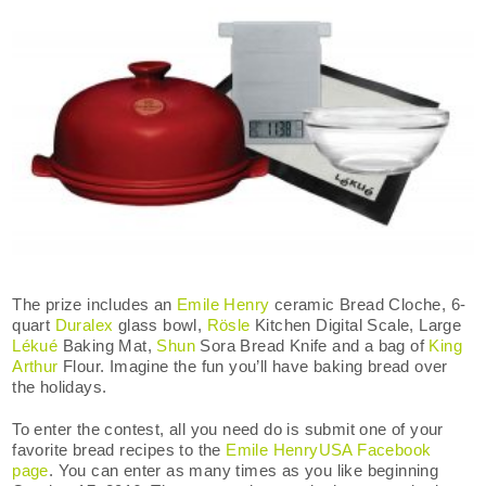
The prize includes an
Emile Henry
ceramic Bread Cloche, 6-
quart
Duralex
glass bowl,
Rösle
Kitchen Digital Scale, Large
Lékué
Baking Mat,
Shun
Sora Bread Knife and a bag of
King
Arthur
Flour. Imagine the fun you’ll have baking bread over
the holidays.
To enter the contest, all you need do is submit one of your
favorite bread recipes to the
Emile HenryUSA Facebook
page
. You can enter as many times as you like beginning