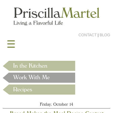
CONTACT
|
BLOG
☰
Friday, October 14