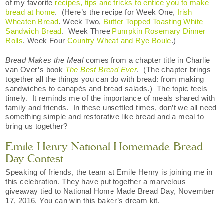
of my favorite
recipes, tips and tricks to entice you to make
bread at home
. (Here’s the recipe for Week One,
Irish
Wheaten Bread
. Week Two,
Butter Topped Toasting White
Sandwich Bread
. Week Three
Pumpkin Rosemary Dinner
Rolls
. Week Four
Country Wheat and Rye Boule
.)
Bread Makes the Meal
comes from a chapter title in Charlie
van Over’s book
The Best Bread Ever
. (The chapter brings
together all the things you can do with bread: from making
sandwiches to canapés and bread salads.) The topic feels
timely. It reminds me of the importance of meals shared with
family and friends. In these unsettled times, don’t we all need
something simple and restorative like bread and a meal to
bring us together?
Emile Henry National Homemade Bread
Day Contest
Speaking of friends, the team at Emile Henry is joining me in
this celebration. They have put together a marvelous
giveaway tied to National Home Made Bread Day, November
17, 2016. You can win this baker’s dream kit.