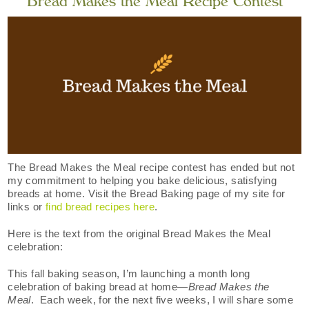
Bread Makes the Meal Recipe Contest
The Bread Makes the Meal recipe contest has ended but not
my commitment to helping you bake delicious, satisfying
breads at home. Visit the Bread Baking page of my site for
links or
find bread recipes here
.
Here is the text from the original Bread Makes the Meal
celebration:
This fall baking season, I’m launching a month long
celebration of baking bread at home­—
Bread Makes the
Meal
. Each week, for the next five weeks, I will share some