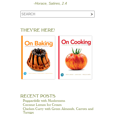
-Horace, Satires, 2.4
THEY'RE HERE!
RECENT POSTS
Pappardelle with Mushrooms
Coconut Lemon Ice Cream
Chicken Curry with Green Almonds, Carrots and
Turnips