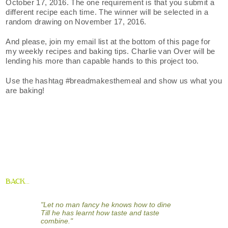
October 17, 2016. The one requirement is that you submit a
different recipe each time. The winner will be selected in a
random drawing on November 17, 2016.
And please, join my email list at the bottom of this page for
my weekly recipes and baking tips. Charlie van Over will be
lending his more than capable hands to this project too.
Use the hashtag #breadmakesthemeal and show us what you
are baking!
BACK...
"Let no man fancy he knows how to dine
Till he has learnt how taste and taste
combine."